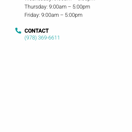
Thursday: 9:00am – 5:00pm
Friday: 9:00am – 5:00pm
CONTACT
(978) 369-6611