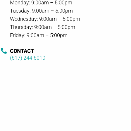
Monday: 9:00am – 5:00pm
Tuesday: 9:00am – 5:00pm
Wednesday: 9:00am – 5:00pm
Thursday: 9:00am – 5:00pm
Friday: 9:00am – 5:00pm
CONTACT
(617) 244-6010