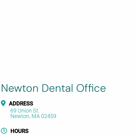
Newton Dental Office
ADDRESS
69 Union St.
Newton, MA 02459
HOURS