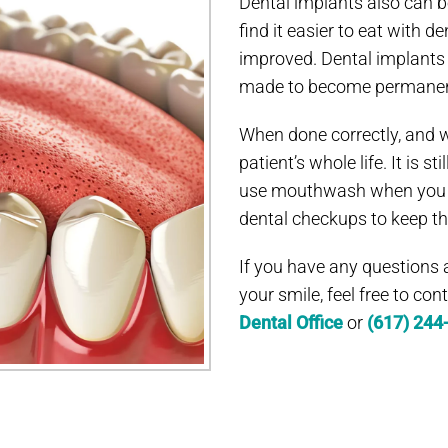
Dental implants also can b
find it easier to eat with 
improved. Dental implants
made to become permanen
When done correctly, and w
patient’s whole life. It is s
use mouthwash when you ha
dental checkups to keep th
If you have any questions
your smile, feel free to co
Dental Office
or
(617) 244