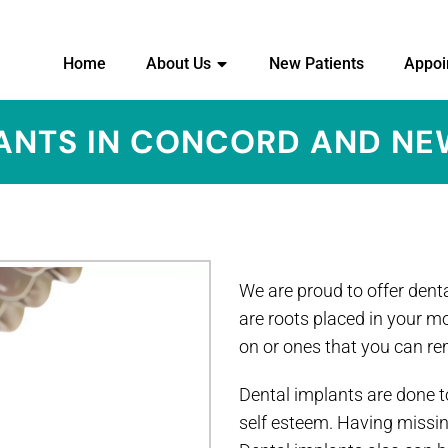
Home
About Us
New Patients
Appoi
ANTS IN CONCORD AND N
We are proud to offer denta
are roots placed in your m
on or ones that you can r
Dental implants are done to
self esteem. Having missin