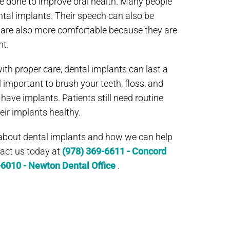
e done to improve oral health. Many people
dental implants. Their speech can also be
 are also more comfortable because they are
t.
ith proper care, dental implants can last a
till important to brush your teeth, floss, and
ve implants. Patients still need routine
eir implants healthy.
 about dental implants and how we can help
ntact us today at
(978) 369-6611 - Concord
-6010 - Newton Dental Office
.