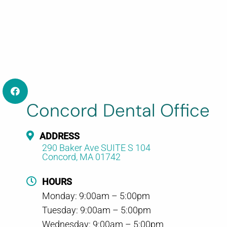
Concord Dental Office
ADDRESS
290 Baker Ave SUITE S 104
Concord, MA 01742
HOURS
Monday: 9:00am – 5:00pm
Tuesday: 9:00am – 5:00pm
Wednesday: 9:00am – 5:00pm