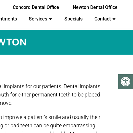
Concord Dental Office
Newton Dental Office
ntments
Services
Specials
Contact
EWTON
l implants for our patients. Dental implants
outh for either permanent teeth to be placed
emove.
 improve a patient’s smile and usually their
g or bad teeth can be quite embarrassing.