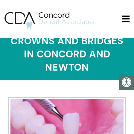
CROWNS AND BRIDGES
IN CONCORD AND
NEWTON