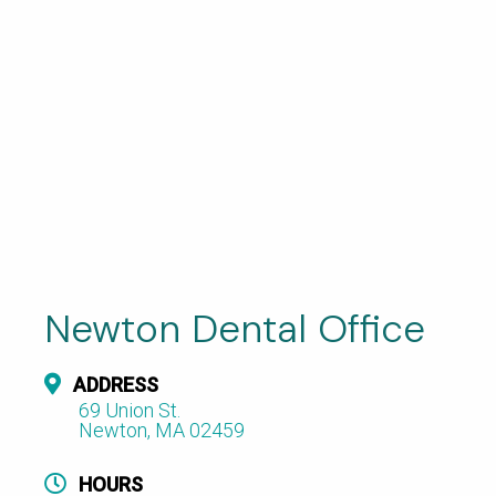
Newton Dental Office
ADDRESS
69 Union St.
Newton, MA 02459
HOURS