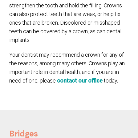
strengthen the tooth and hold the filling. Crowns
can also protect teeth that are weak, or help fix
ones that are broken. Discolored or misshaped
teeth can be covered by a crown, as can dental
implants.
Your dentist may recommend a crown for any of
the reasons, among many others. Crowns play an
important role in dental health, and if you are in
need of one, please
contact our office
today.
Bridges