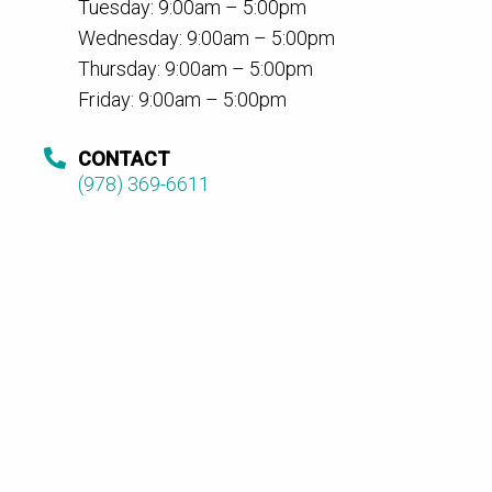
Tuesday: 9:00am – 5:00pm
Wednesday: 9:00am – 5:00pm
Thursday: 9:00am – 5:00pm
Friday: 9:00am – 5:00pm
CONTACT
(978) 369-6611