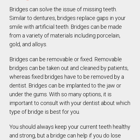
Bridges can solve the issue of missing teeth.
Similar to dentures, bridges replace gaps in your
smile with artificial teeth. Bridges can be made
from a variety of materials including porcelain,
gold, and alloys.
Bridges can be removable or fixed. Removable
bridges can be taken out and cleaned by patients,
whereas fixed bridges have to be removed by a
dentist. Bridges can be implanted to the jaw or
under the gums. With so many options, it is
important to consult with your dentist about which
type of bridge is best for you.
You should always keep your current teeth healthy
and strong, but a bridge can help if you do lose