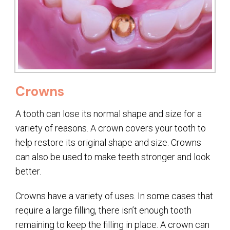
Crowns
A tooth can lose its normal shape and size for a
variety of reasons. A crown covers your tooth to
help restore its original shape and size. Crowns
can also be used to make teeth stronger and look
better.
Crowns have a variety of uses. In some cases that
require a large filling, there isn’t enough tooth
remaining to keep the filling in place. A crown can