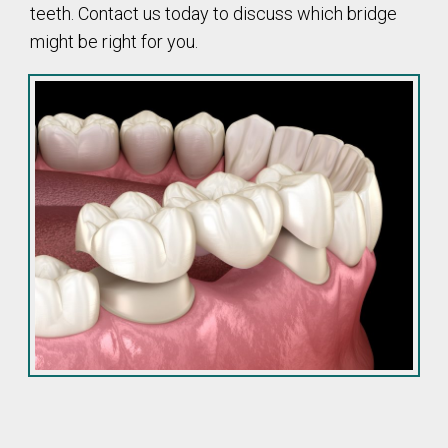
teeth. Contact us today to discuss which bridge
might be right for you.