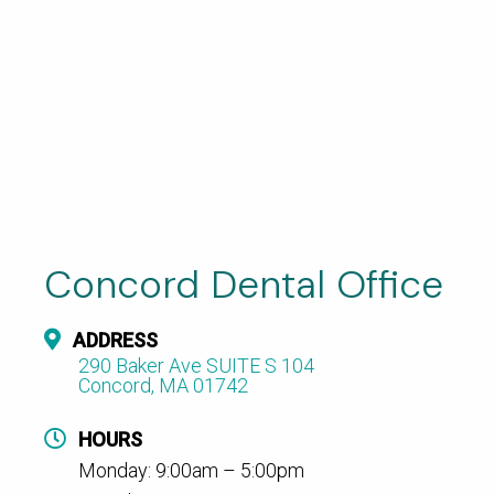
Concord Dental Office
ADDRESS
290 Baker Ave SUITE S 104
Concord, MA 01742
HOURS
Monday: 9:00am – 5:00pm