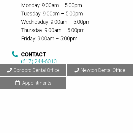
Monday: 9:00am – 5:00pm
Tuesday: 9:00am – 5:00pm
Wednesday: 9:00am – 5:00pm
Thursday: 9:00am – 5:00pm
Friday: 9:00am – 5:00pm
CONTACT
(617) 244-6010
Concord Dental Office
Newton Dental Office
Appointments